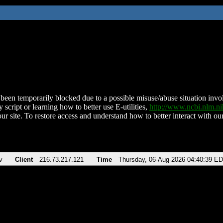
been temporarily blocked due to a possible misuse/abuse situation involv
 script or learning how to better use E-utilities,
http://www.ncbi.nlm.
ur site. To restore access and understand how to better interact with our
v
Client
216.73.217.121
Time
Thursday, 06-Aug-2026 04:40:39 E