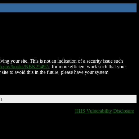
ing your site. This is not an indication of a security issue such
nih.gov/books/NBK25497/
, for more efficient work such that your
 site to avoid this in the future, please have your system
DT
HHS Vulnerability Disclosure