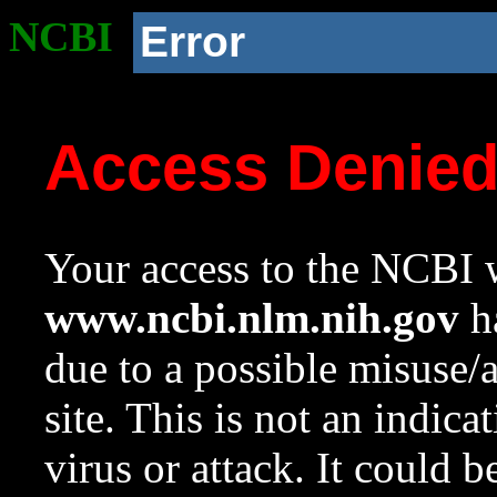
NCBI
Error
Access Denie
Your access to the NCBI w
www.ncbi.nlm.nih.gov
ha
due to a possible misuse/
site. This is not an indica
virus or attack. It could 