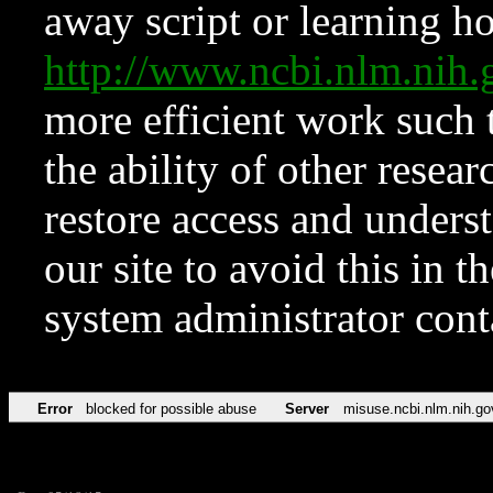
away script or learning how
http://www.ncbi.nlm.ni
more efficient work such 
the ability of other resear
restore access and underst
our site to avoid this in t
system administrator con
Error
blocked for possible abuse
Server
misuse.ncbi.nlm.nih.go