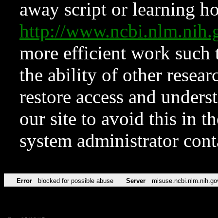
away script or learning how
http://www.ncbi.nlm.ni
more efficient work such 
the ability of other resear
restore access and underst
our site to avoid this in t
system administrator con
Error
blocked for possible abuse
Server
misuse.ncbi.nlm.nih.go