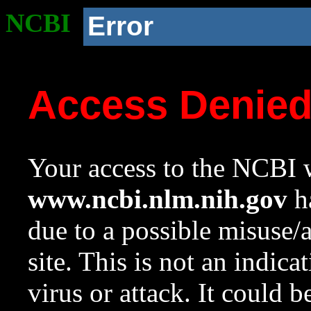
NCBI
Error
Access Denie
Your access to the NCBI w
www.ncbi.nlm.nih.gov
ha
due to a possible misuse/
site. This is not an indica
virus or attack. It could 