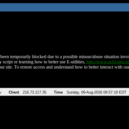
been temporarily blocked due to a possible misuse/abuse situation involv
 script or learning how to better use E-utilities,
http://www.ncbi.nlm.
ur site. To restore access and understand how to better interact with our
v
Client
216.73.217.35
Time
Sunday, 09-Aug-2026 09:57:18 EDT