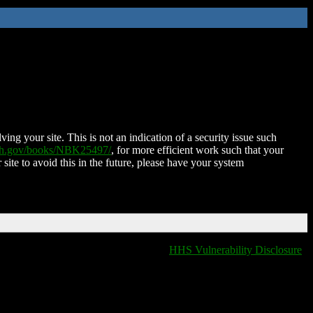
ing your site. This is not an indication of a security issue such
nih.gov/books/NBK25497/
, for more efficient work such that your
 site to avoid this in the future, please have your system
HHS Vulnerability Disclosure