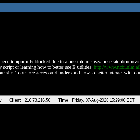
been temporarily blocked due to a possible misuse/abuse situation involv
 script or learning how to better use E-utilities,
http://www.ncbi.nlm.
ur site. To restore access and understand how to better interact with our
v
Client
216.73.216.56
Time
Friday, 07-Aug-2026 15:29:06 EDT