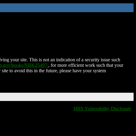
ing your site. This is not an indication of a security issue such
nih.gov/books/NBK25497/
, for more efficient work such that your
 site to avoid this in the future, please have your system
HHS Vulnerability Disclosure