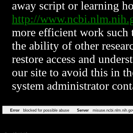
away script or learning how
http://www.ncbi.nlm.ni
more efficient work such 
the ability of other resear
restore access and underst
our site to avoid this in t
system administrator con
Error
blocked for possible abuse
Server
misuse.ncbi.nlm.nih.go