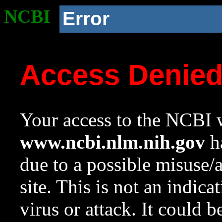
NCBI
Error
Access Denie
Your access to the NCBI w
www.ncbi.nlm.nih.gov
ha
due to a possible misuse/
site. This is not an indica
virus or attack. It could 