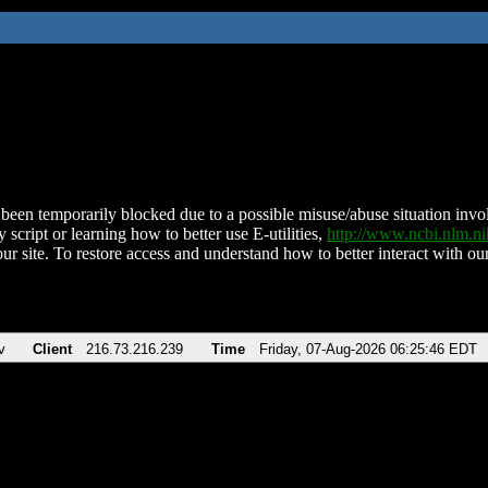
been temporarily blocked due to a possible misuse/abuse situation involv
 script or learning how to better use E-utilities,
http://www.ncbi.nlm.
ur site. To restore access and understand how to better interact with our
v
Client
216.73.216.239
Time
Friday, 07-Aug-2026 06:25:46 EDT