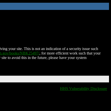
ing your site. This is not an indication of a security issue such
nih.gov/books/NBK25497/
, for more efficient work such that your
 site to avoid this in the future, please have your system
HHS Vulnerability Disclosure