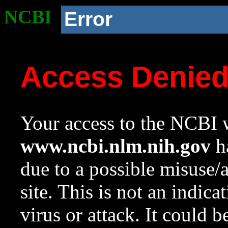
NCBI
Error
Access Denie
Your access to the NCBI w
www.ncbi.nlm.nih.gov
ha
due to a possible misuse/
site. This is not an indica
virus or attack. It could 