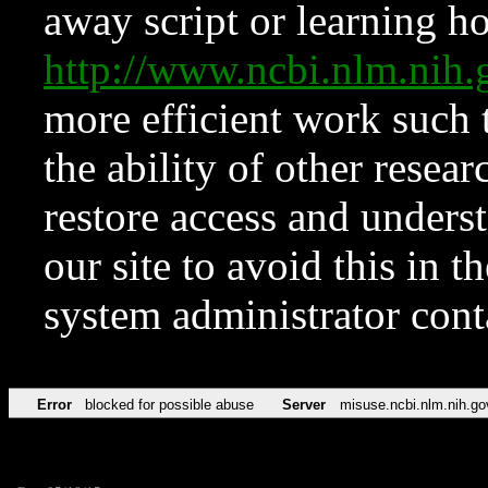
away script or learning how
http://www.ncbi.nlm.ni
more efficient work such 
the ability of other resear
restore access and underst
our site to avoid this in t
system administrator con
Error
blocked for possible abuse
Server
misuse.ncbi.nlm.nih.go