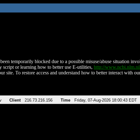
been temporarily blocked due to a possible misuse/abuse situation involv
 script or learning how to better use E-utilities,
http://www.ncbi.nlm.
ur site. To restore access and understand how to better interact with our
v
Client
216.73.216.156
Time
Friday, 07-Aug-2026 18:00:43 EDT