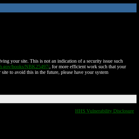
ing your site. This is not an indication of a security issue such
nih.gov/books/NBK25497/
, for more efficient work such that your
 site to avoid this in the future, please have your system
HHS Vulnerability Disclosure