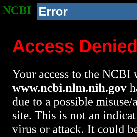
NCBI
Error
Access Denie
Your access to the NCBI w
www.ncbi.nlm.nih.gov
ha
due to a possible misuse/
site. This is not an indica
virus or attack. It could 