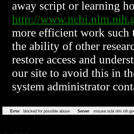
away script or learning how
http://www.ncbi.nlm.ni
more efficient work such 
the ability of other resear
restore access and underst
our site to avoid this in t
system administrator con
Error
blocked for possible abuse
Server
misuse.ncbi.nlm.nih.go