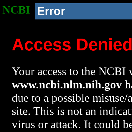
NCBI
Error
Access Denie
Your access to the NCBI w
www.ncbi.nlm.nih.gov
ha
due to a possible misuse/
site. This is not an indica
virus or attack. It could 