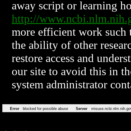
away script or learning how
http://www.ncbi.nlm.ni
more efficient work such 
the ability of other resear
restore access and underst
our site to avoid this in t
system administrator con
Error
blocked for possible abuse
Server
misuse.ncbi.nlm.nih.go