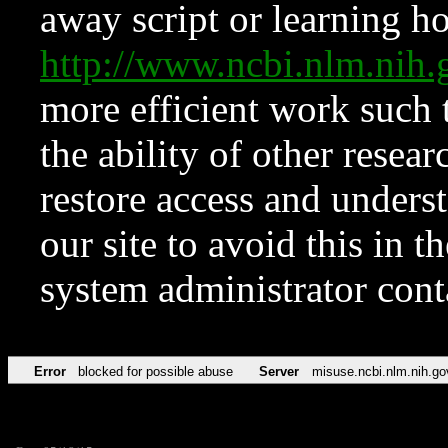
away script or learning how
http://www.ncbi.nlm.ni
more efficient work such 
the ability of other resear
restore access and underst
our site to avoid this in t
system administrator con
Error
blocked for possible abuse
Server
misuse.ncbi.nlm.nih.go