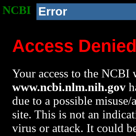
NCBI
Error
Access Denie
Your access to the NCBI w
www.ncbi.nlm.nih.gov
ha
due to a possible misuse/
site. This is not an indica
virus or attack. It could 