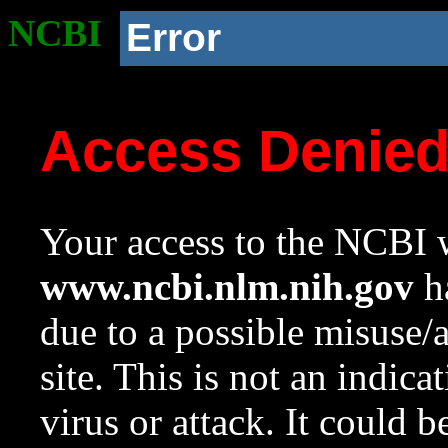
NCBI
Error
Access Denie
Your access to the NCBI w
www.ncbi.nlm.nih.gov
ha
due to a possible misuse/
site. This is not an indica
virus or attack. It could 