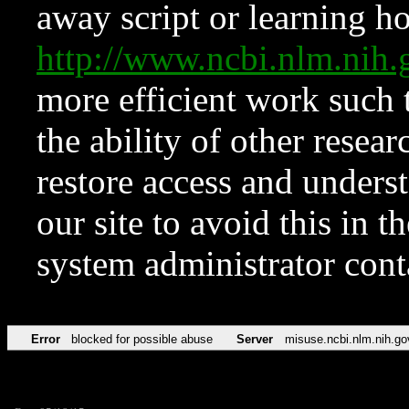
away script or learning how
http://www.ncbi.nlm.ni
more efficient work such 
the ability of other resear
restore access and underst
our site to avoid this in t
system administrator con
Error
blocked for possible abuse
Server
misuse.ncbi.nlm.nih.go