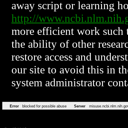
away script or learning how
http://www.ncbi.nlm.ni
more efficient work such 
the ability of other resear
restore access and underst
our site to avoid this in t
system administrator con
Error
blocked for possible abuse
Server
misuse.ncbi.nlm.nih.go