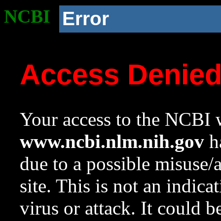
NCBI
Error
Access Denie
Your access to the NCBI w
www.ncbi.nlm.nih.gov
ha
due to a possible misuse/
site. This is not an indica
virus or attack. It could 