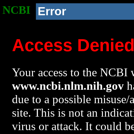
NCBI
Error
Access Denie
Your access to the NCBI w
www.ncbi.nlm.nih.gov
ha
due to a possible misuse/
site. This is not an indica
virus or attack. It could 