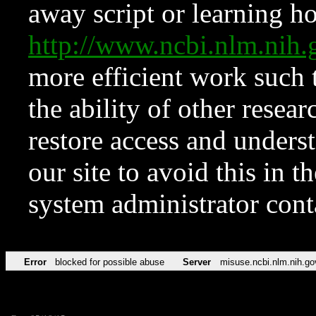
away script or learning how
http://www.ncbi.nlm.ni
more efficient work such 
the ability of other resear
restore access and underst
our site to avoid this in t
system administrator con
Error
blocked for possible abuse
Server
misuse.ncbi.nlm.nih.go