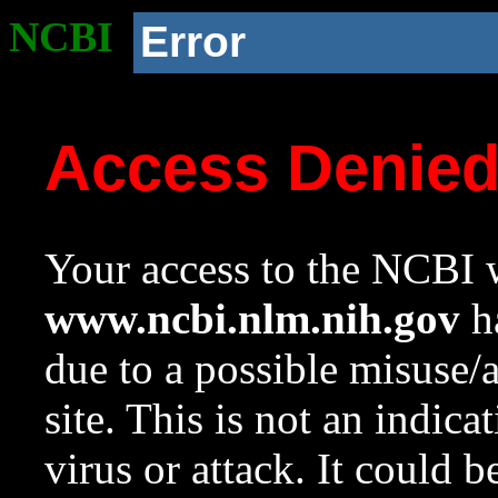
NCBI
Error
Access Denie
Your access to the NCBI w
www.ncbi.nlm.nih.gov
ha
due to a possible misuse/
site. This is not an indica
virus or attack. It could 