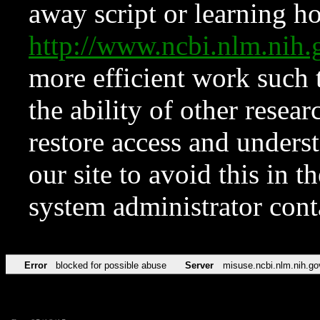
away script or learning how
http://www.ncbi.nlm.ni
more efficient work such 
the ability of other resear
restore access and underst
our site to avoid this in t
system administrator con
Error
blocked for possible abuse
Server
misuse.ncbi.nlm.nih.go