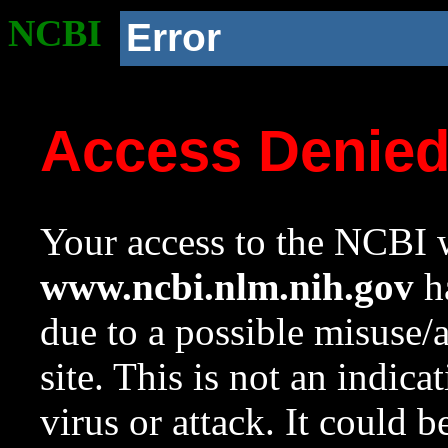
NCBI
Error
Access Denie
Your access to the NCBI w
www.ncbi.nlm.nih.gov
ha
due to a possible misuse/
site. This is not an indica
virus or attack. It could 