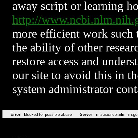
away script or learning how
http://www.ncbi.nlm.ni
more efficient work such 
the ability of other resear
restore access and underst
our site to avoid this in t
system administrator con
Error
blocked for possible abuse
Server
misuse.ncbi.nlm.nih.go