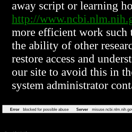
away script or learning how
http://www.ncbi.nlm.ni
more efficient work such 
the ability of other resear
restore access and underst
our site to avoid this in t
system administrator con
Error
blocked for possible abuse
Server
misuse.ncbi.nlm.nih.go