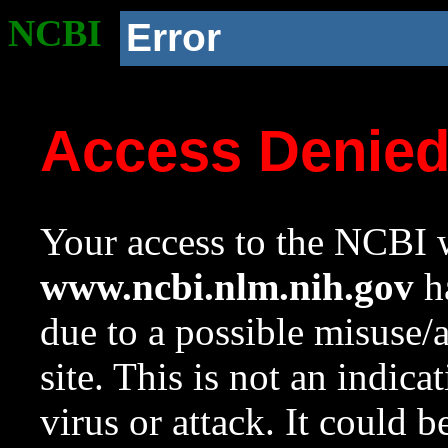
NCBI
Error
Access Denie
Your access to the NCBI w
www.ncbi.nlm.nih.gov
ha
due to a possible misuse/
site. This is not an indica
virus or attack. It could 