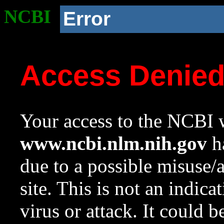
NCBI
Error
Access Denie
Your access to the NCBI w
www.ncbi.nlm.nih.gov
ha
due to a possible misuse/
site. This is not an indica
virus or attack. It could 