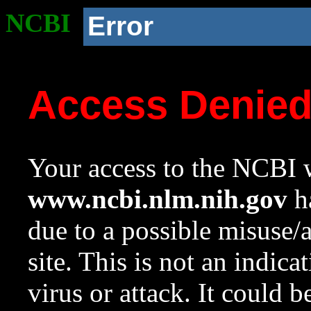
NCBI
Error
Access Denie
Your access to the NCBI w
www.ncbi.nlm.nih.gov
ha
due to a possible misuse/
site. This is not an indica
virus or attack. It could 