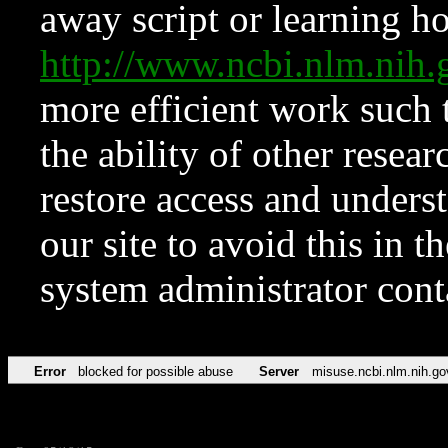
away script or learning how
http://www.ncbi.nlm.ni
more efficient work such 
the ability of other resear
restore access and underst
our site to avoid this in t
system administrator con
Error
blocked for possible abuse
Server
misuse.ncbi.nlm.nih.go