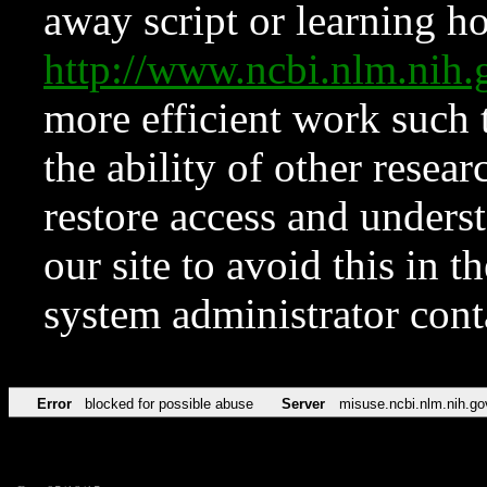
away script or learning how
http://www.ncbi.nlm.ni
more efficient work such 
the ability of other resear
restore access and underst
our site to avoid this in t
system administrator con
Error
blocked for possible abuse
Server
misuse.ncbi.nlm.nih.go