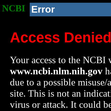
NCBI
Error
Access Denie
Your access to the NCBI w
www.ncbi.nlm.nih.gov
ha
due to a possible misuse/
site. This is not an indica
virus or attack. It could 