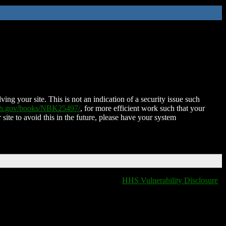
ing your site. This is not an indication of a security issue such
nih.gov/books/NBK25497/
, for more efficient work such that your
 site to avoid this in the future, please have your system
HHS Vulnerability Disclosure