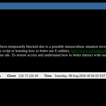
been temporarily blocked due to a possible misuse/abuse situation involv
 script or learning how to better use E-utilities,
http://www.ncbi.nlm.
ur site. To restore access and understand how to better interact with our
v
Client
216.73.216.40
Time
Saturday, 08-Aug-2026 00:56:02 EDT