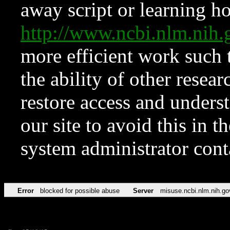
away script or learning how
http://www.ncbi.nlm.ni
more efficient work such 
the ability of other resear
restore access and underst
our site to avoid this in t
system administrator con
Error
blocked for possible abuse
Server
misuse.ncbi.nlm.nih.go