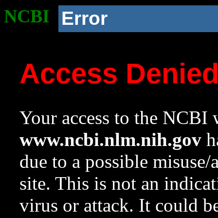
NCBI
Error
Access Denie
Your access to the NCBI w
www.ncbi.nlm.nih.gov
ha
due to a possible misuse/
site. This is not an indica
virus or attack. It could 