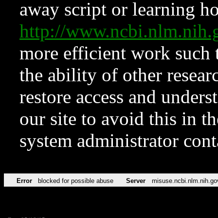
away script or learning how
http://www.ncbi.nlm.ni
more efficient work such 
the ability of other resear
restore access and underst
our site to avoid this in t
system administrator con
Error
blocked for possible abuse
Server
misuse.ncbi.nlm.nih.go