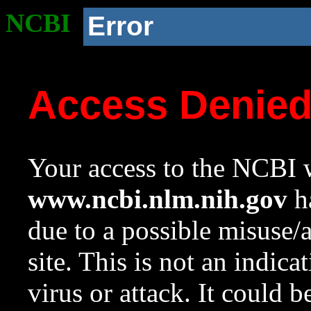
NCBI
Error
Access Denie
Your access to the NCBI w
www.ncbi.nlm.nih.gov
ha
due to a possible misuse/
site. This is not an indica
virus or attack. It could 