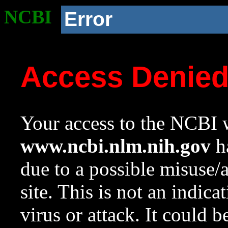
NCBI
Error
Access Denie
Your access to the NCBI w
www.ncbi.nlm.nih.gov
ha
due to a possible misuse/
site. This is not an indica
virus or attack. It could 