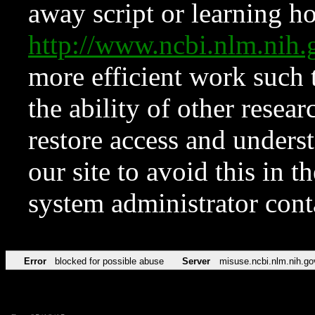
away script or learning how
http://www.ncbi.nlm.ni
more efficient work such 
the ability of other resear
restore access and underst
our site to avoid this in t
system administrator con
Error
blocked for possible abuse
Server
misuse.ncbi.nlm.nih.go