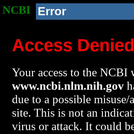
NCBI
Error
Access Denie
Your access to the NCBI w
www.ncbi.nlm.nih.gov
ha
due to a possible misuse/
site. This is not an indica
virus or attack. It could 