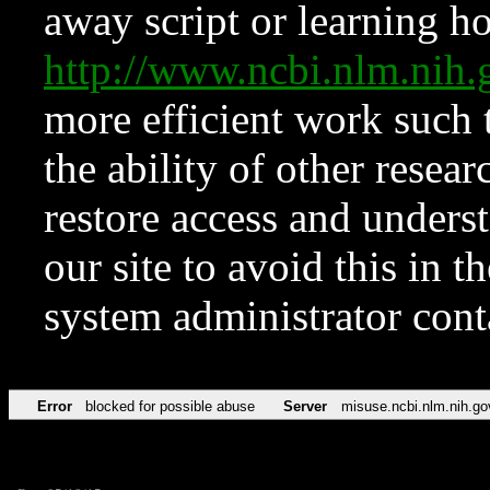
away script or learning how
http://www.ncbi.nlm.ni
more efficient work such 
the ability of other resear
restore access and underst
our site to avoid this in t
system administrator con
Error
blocked for possible abuse
Server
misuse.ncbi.nlm.nih.go