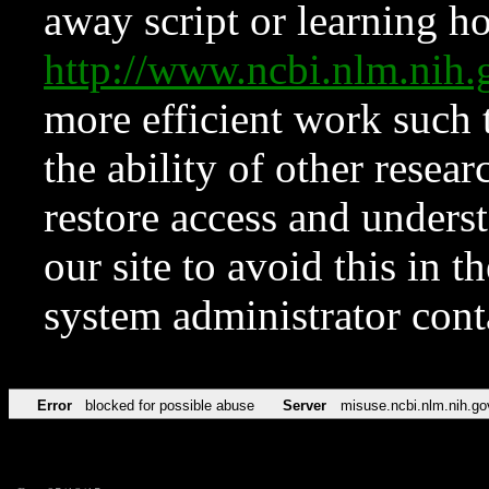
away script or learning how
http://www.ncbi.nlm.ni
more efficient work such 
the ability of other resear
restore access and underst
our site to avoid this in t
system administrator con
Error
blocked for possible abuse
Server
misuse.ncbi.nlm.nih.go