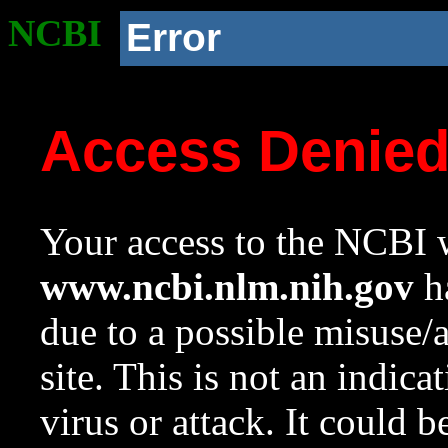
NCBI
Error
Access Denie
Your access to the NCBI w
www.ncbi.nlm.nih.gov
ha
due to a possible misuse/
site. This is not an indica
virus or attack. It could 