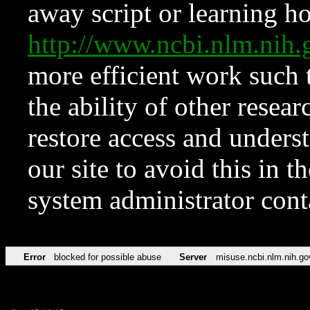
away script or learning how
http://www.ncbi.nlm.ni
more efficient work such 
the ability of other resear
restore access and underst
our site to avoid this in t
system administrator con
Error
blocked for possible abuse
Server
misuse.ncbi.nlm.nih.go