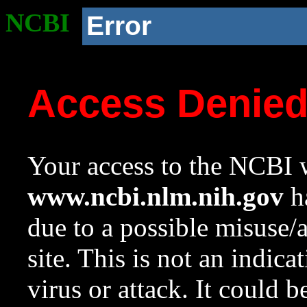
NCBI
Error
Access Denie
Your access to the NCBI w
www.ncbi.nlm.nih.gov
ha
due to a possible misuse/
site. This is not an indica
virus or attack. It could 