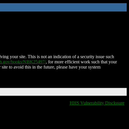
ing your site. This is not an indication of a security issue such
nih.gov/books/NBK25497/
, for more efficient work such that your
 site to avoid this in the future, please have your system
HHS Vulnerability Disclosure