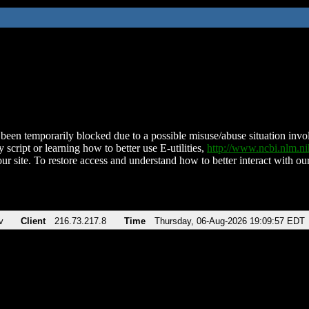
been temporarily blocked due to a possible misuse/abuse situation involv
 script or learning how to better use E-utilities,
http://www.ncbi.nlm.
ur site. To restore access and understand how to better interact with our
v
Client
216.73.217.8
Time
Thursday, 06-Aug-2026 19:09:57 EDT