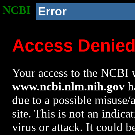
NCBI
Error
Access Denie
Your access to the NCBI w
www.ncbi.nlm.nih.gov
ha
due to a possible misuse/
site. This is not an indica
virus or attack. It could 