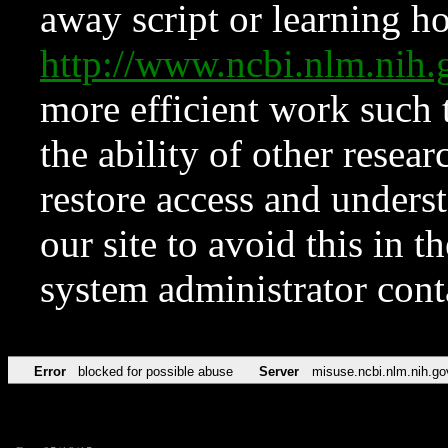
away script or learning how
http://www.ncbi.nlm.ni
more efficient work such 
the ability of other resear
restore access and underst
our site to avoid this in t
system administrator con
Error
blocked for possible abuse
Server
misuse.ncbi.nlm.nih.go