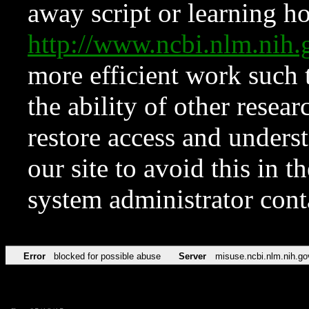
away script or learning how
http://www.ncbi.nlm.ni
more efficient work such 
the ability of other resear
restore access and underst
our site to avoid this in t
system administrator con
Error
blocked for possible abuse
Server
misuse.ncbi.nlm.nih.go