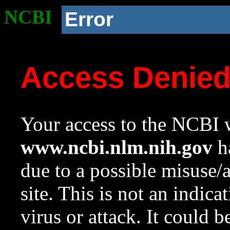
NCBI
Error
Access Denie
Your access to the NCBI w
www.ncbi.nlm.nih.gov
ha
due to a possible misuse/
site. This is not an indica
virus or attack. It could 