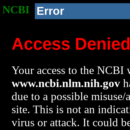
NCBI
Error
Access Denie
Your access to the NCBI w
www.ncbi.nlm.nih.gov
ha
due to a possible misuse/
site. This is not an indica
virus or attack. It could 