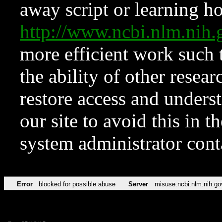
away script or learning how
http://www.ncbi.nlm.ni
more efficient work such 
the ability of other resear
restore access and underst
our site to avoid this in t
system administrator con
Error
blocked for possible abuse
Server
misuse.ncbi.nlm.nih.go