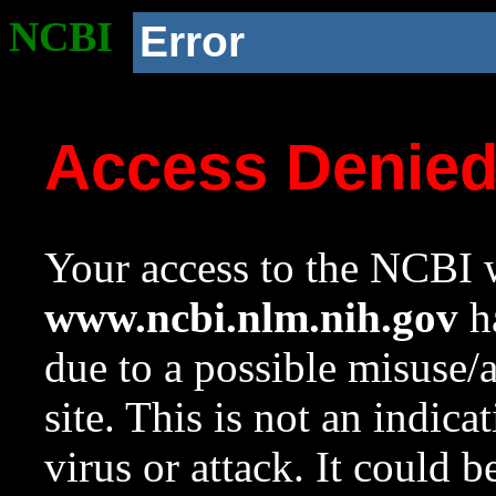
NCBI
Error
Access Denie
Your access to the NCBI w
www.ncbi.nlm.nih.gov
ha
due to a possible misuse/
site. This is not an indica
virus or attack. It could 