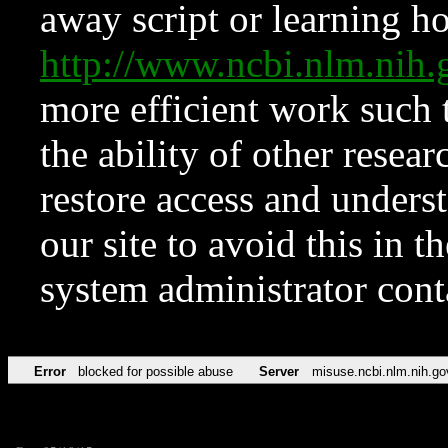
away script or learning how
http://www.ncbi.nlm.ni
more efficient work such 
the ability of other resear
restore access and underst
our site to avoid this in t
system administrator con
Error
blocked for possible abuse
Server
misuse.ncbi.nlm.nih.go