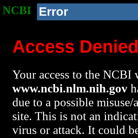
NCBI
Error
Access Denie
Your access to the NCBI w
www.ncbi.nlm.nih.gov
ha
due to a possible misuse/
site. This is not an indica
virus or attack. It could 