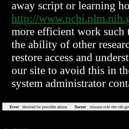
away script or learning how
http://www.ncbi.nlm.ni
more efficient work such 
the ability of other resear
restore access and underst
our site to avoid this in t
system administrator con
Error
blocked for possible abuse
Server
misuse.ncbi.nlm.nih.go