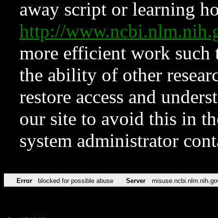
away script or learning how
http://www.ncbi.nlm.ni
more efficient work such 
the ability of other resear
restore access and underst
our site to avoid this in t
system administrator con
Error
blocked for possible abuse
Server
misuse.ncbi.nlm.nih.go