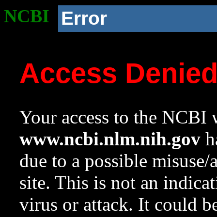
NCBI
Error
Access Denie
Your access to the NCBI w
www.ncbi.nlm.nih.gov
ha
due to a possible misuse/
site. This is not an indica
virus or attack. It could 