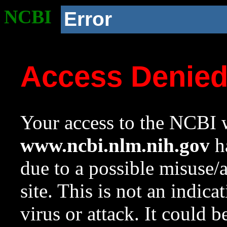
NCBI
Error
Access Denie
Your access to the NCBI w
www.ncbi.nlm.nih.gov
ha
due to a possible misuse/
site. This is not an indica
virus or attack. It could 