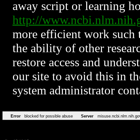
away script or learning how
http://www.ncbi.nlm.ni
more efficient work such 
the ability of other resear
restore access and underst
our site to avoid this in t
system administrator con
Error
blocked for possible abuse
Server
misuse.ncbi.nlm.nih.go