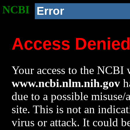
NCBI
Error
Access Denie
Your access to the NCBI w
www.ncbi.nlm.nih.gov
ha
due to a possible misuse/
site. This is not an indica
virus or attack. It could 