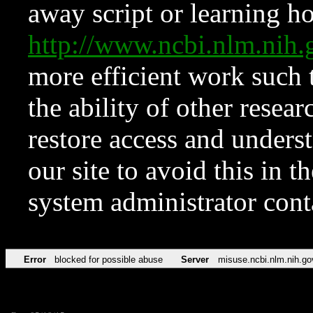
away script or learning how
http://www.ncbi.nlm.ni
more efficient work such 
the ability of other resear
restore access and underst
our site to avoid this in t
system administrator con
Error
blocked for possible abuse
Server
misuse.ncbi.nlm.nih.go