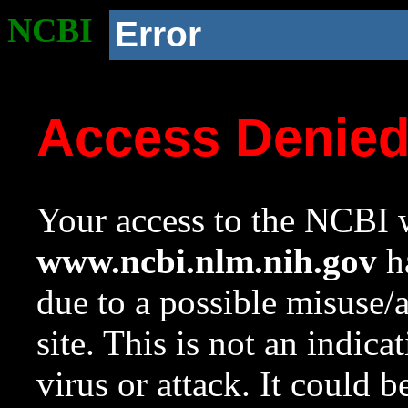
NCBI
Error
Access Denie
Your access to the NCBI w
www.ncbi.nlm.nih.gov
ha
due to a possible misuse/
site. This is not an indica
virus or attack. It could 