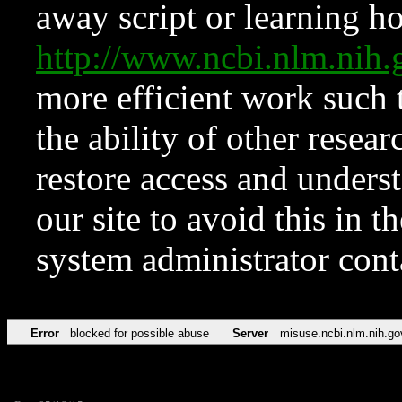
away script or learning how
http://www.ncbi.nlm.ni
more efficient work such 
the ability of other resear
restore access and underst
our site to avoid this in t
system administrator con
Error
blocked for possible abuse
Server
misuse.ncbi.nlm.nih.go