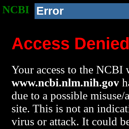
NCBI
Error
Access Denie
Your access to the NCBI w
www.ncbi.nlm.nih.gov
ha
due to a possible misuse/
site. This is not an indica
virus or attack. It could 