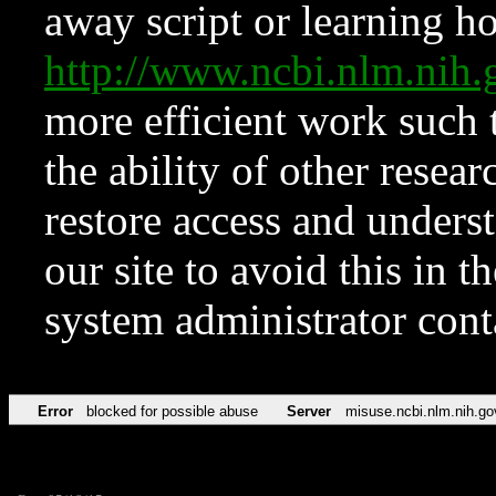
away script or learning how
http://www.ncbi.nlm.ni
more efficient work such 
the ability of other resear
restore access and underst
our site to avoid this in t
system administrator con
Error
blocked for possible abuse
Server
misuse.ncbi.nlm.nih.go