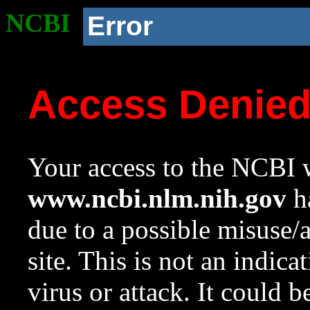
NCBI
Error
Access Denie
Your access to the NCBI w
www.ncbi.nlm.nih.gov
ha
due to a possible misuse/
site. This is not an indica
virus or attack. It could 