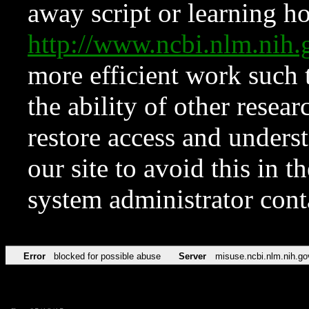
away script or learning how
http://www.ncbi.nlm.ni
more efficient work such 
the ability of other resear
restore access and underst
our site to avoid this in t
system administrator con
Error
blocked for possible abuse
Server
misuse.ncbi.nlm.nih.go