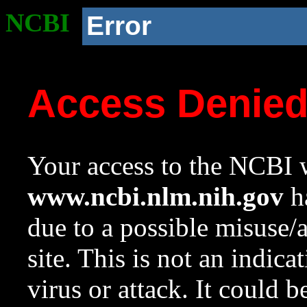
NCBI
Error
Access Denie
Your access to the NCBI w
www.ncbi.nlm.nih.gov
ha
due to a possible misuse/
site. This is not an indica
virus or attack. It could 