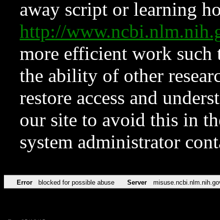
away script or learning how
http://www.ncbi.nlm.ni
more efficient work such 
the ability of other resear
restore access and underst
our site to avoid this in t
system administrator con
Error
blocked for possible abuse
Server
misuse.ncbi.nlm.nih.go