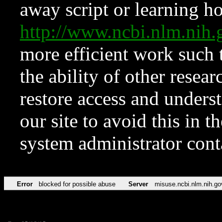
away script or learning how
http://www.ncbi.nlm.ni
more efficient work such 
the ability of other resear
restore access and underst
our site to avoid this in t
system administrator con
Error
blocked for possible abuse
Server
misuse.ncbi.nlm.nih.go