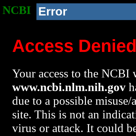
NCBI
Error
Access Denie
Your access to the NCBI w
www.ncbi.nlm.nih.gov
ha
due to a possible misuse/
site. This is not an indica
virus or attack. It could 