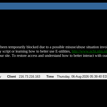
been temporarily blocked due to a possible misuse/abuse situation involv
 script or learning how to better use E-utilities,
http://www.ncbi.nlm.
ur site. To restore access and understand how to better interact with our
v
Client
216.73.216.163
Time
Thursday, 06-Aug-2026 05:39:40 E