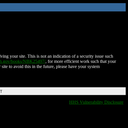
ing your site. This is not an indication of a security issue such
nih.gov/books/NBK25497/
, for more efficient work such that your
 site to avoid this in the future, please have your system
DT
HHS Vulnerability Disclosure