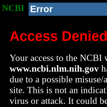
NCBI
Error
Access Denie
Your access to the NCBI w
www.ncbi.nlm.nih.gov
ha
due to a possible misuse/
site. This is not an indica
virus or attack. It could 