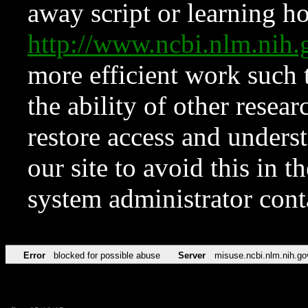
away script or learning how
http://www.ncbi.nlm.ni
more efficient work such 
the ability of other resear
restore access and underst
our site to avoid this in t
system administrator con
Error
blocked for possible abuse
Server
misuse.ncbi.nlm.nih.go