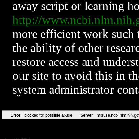
away script or learning how
http://www.ncbi.nlm.ni
more efficient work such 
the ability of other resear
restore access and underst
our site to avoid this in t
system administrator con
Error
blocked for possible abuse
Server
misuse.ncbi.nlm.nih.go