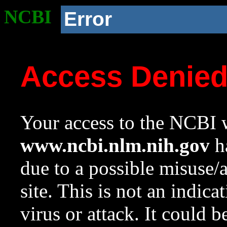
NCBI
Error
Access Denie
Your access to the NCBI w
www.ncbi.nlm.nih.gov
ha
due to a possible misuse/
site. This is not an indica
virus or attack. It could 