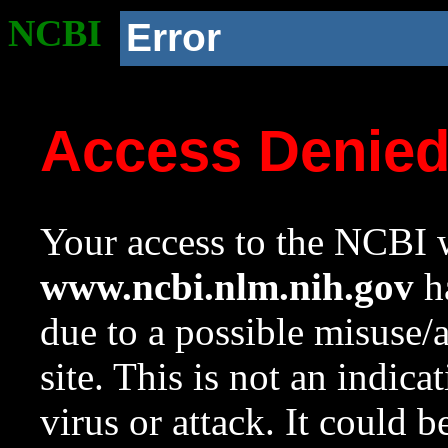
NCBI
Error
Access Denie
Your access to the NCBI w
www.ncbi.nlm.nih.gov
ha
due to a possible misuse/
site. This is not an indica
virus or attack. It could 