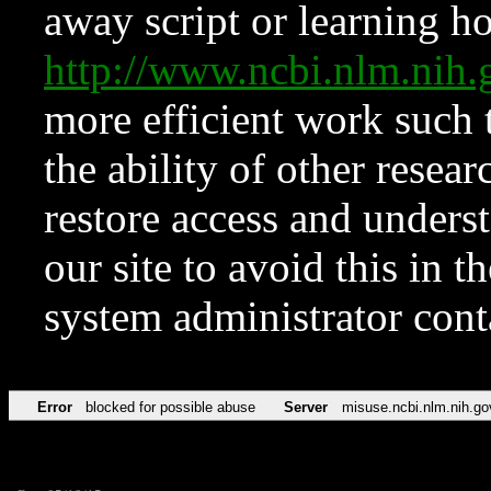
away script or learning how
http://www.ncbi.nlm.ni
more efficient work such 
the ability of other resear
restore access and underst
our site to avoid this in t
system administrator con
Error
blocked for possible abuse
Server
misuse.ncbi.nlm.nih.go