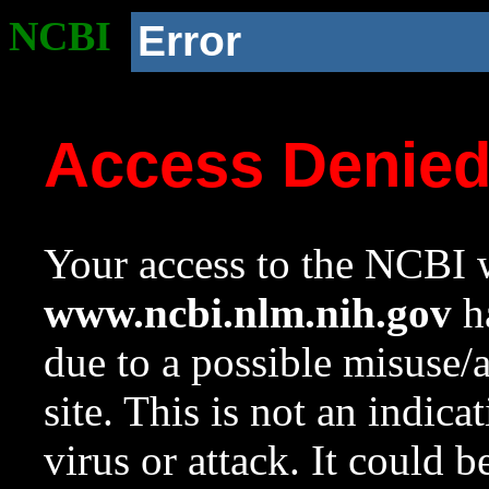
NCBI
Error
Access Denie
Your access to the NCBI w
www.ncbi.nlm.nih.gov
ha
due to a possible misuse/
site. This is not an indica
virus or attack. It could 