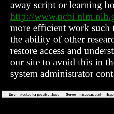
away script or learning how
http://www.ncbi.nlm.ni
more efficient work such 
the ability of other resear
restore access and underst
our site to avoid this in t
system administrator con
Error
blocked for possible abuse
Server
misuse.ncbi.nlm.nih.go