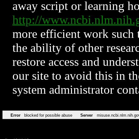
away script or learning how
http://www.ncbi.nlm.ni
more efficient work such 
the ability of other resear
restore access and underst
our site to avoid this in t
system administrator con
Error
blocked for possible abuse
Server
misuse.ncbi.nlm.nih.go