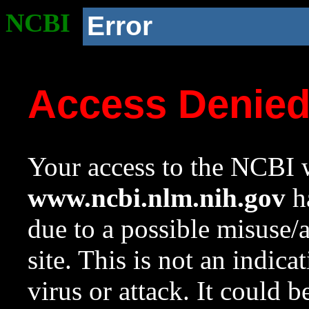
NCBI
Error
Access Denie
Your access to the NCBI w
www.ncbi.nlm.nih.gov
ha
due to a possible misuse/
site. This is not an indica
virus or attack. It could 