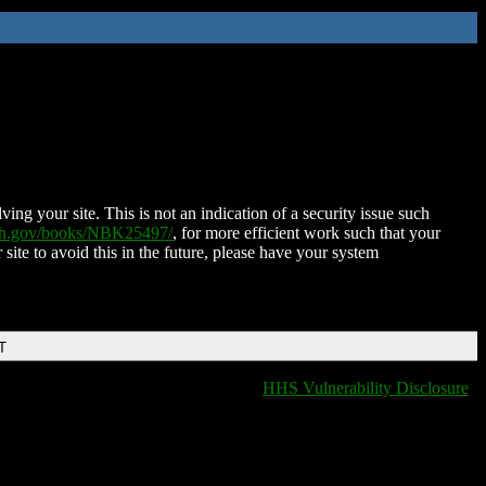
ing your site. This is not an indication of a security issue such
nih.gov/books/NBK25497/
, for more efficient work such that your
 site to avoid this in the future, please have your system
T
HHS Vulnerability Disclosure