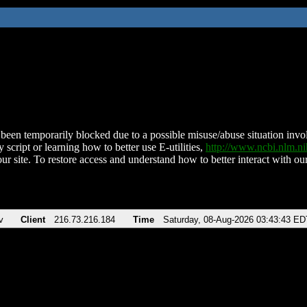
been temporarily blocked due to a possible misuse/abuse situation involv
 script or learning how to better use E-utilities,
http://www.ncbi.nlm.
ur site. To restore access and understand how to better interact with our
v
Client
216.73.216.184
Time
Saturday, 08-Aug-2026 03:43:43 ED