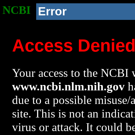
NCBI
Error
Access Denie
Your access to the NCBI w
www.ncbi.nlm.nih.gov
ha
due to a possible misuse/
site. This is not an indica
virus or attack. It could 