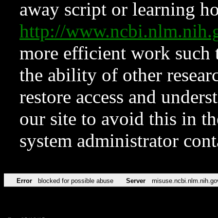
away script or learning how
http://www.ncbi.nlm.ni
more efficient work such 
the ability of other resear
restore access and underst
our site to avoid this in t
system administrator con
Error
blocked for possible abuse
Server
misuse.ncbi.nlm.nih.go